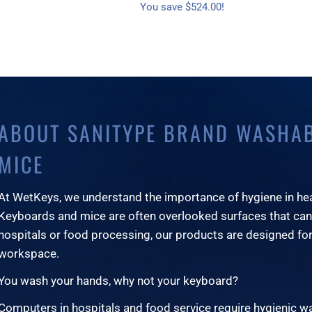
You save $524.00!
ABOUT SANITYPE BRAND WASHA
MICE
At WetKeys, we understand the importance of hygiene in he
Keyboards and mice are often overlooked surfaces that can
hospitals or food processing, our products are designed for
workspace.
You wash your hands, why not your keyboard?
Computers in hospitals and food service require hygienic 