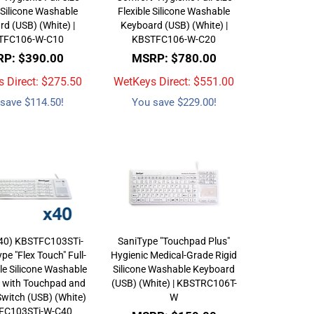
 Silicone Washable
Flexible Silicone Washable
d (USB) (White) |
Keyboard (USB) (White) |
TFC106-W-C10
KBSTFC106-W-C20
P: $390.00
MSRP: $780.00
 Direct: $
275.50
WetKeys Direct: $
551.00
save $114.50!
You save $229.00!
(40) KBSTFC103STi-
SaniType "Touchpad Plus"
pe "Flex Touch" Full-
Hygienic Medical-Grade Rigid
ble Silicone Washable
Silicone Washable Keyboard
 with Touchpad and
(USB) (White) | KBSTRC106T-
witch (USB) (White)
W
TFC103STi-W-C40