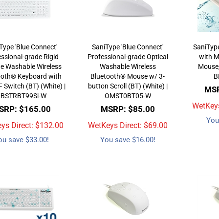
Type 'Blue Connect'
SaniType 'Blue Connect'
SaniTyp
ssional-grade Rigid
Professional-grade Optical
with M
ne Washable Wireless
Washable Wireless
Mouse,
ooth® Keyboard with
Bluetooth® Mouse w/ 3-
B
Switch (BT) (White) |
button Scroll (BT) (White) |
MSR
KBSTRBT99Si-W
OMST0BT05-W
WetKeys
SRP: $165.00
MSRP: $85.00
You
ys Direct: $
132.00
WetKeys Direct: $
69.00
ou save $33.00!
You save $16.00!