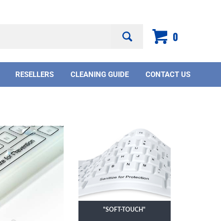
Search
0
site:
RESELLERS
CLEANING GUIDE
CONTACT US
"SOFT-TOUCH"