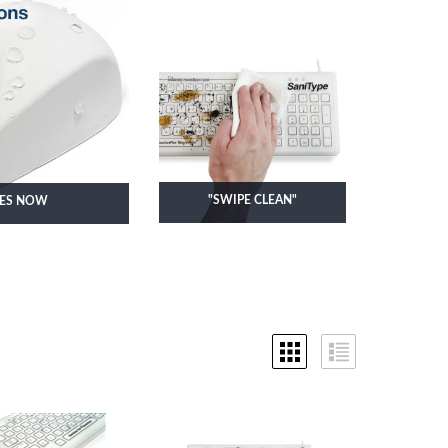
KEYBOARDS
"SWIPE CLEAN"
CES NOW
SMOOTH SURFACE
KEYBOARDS