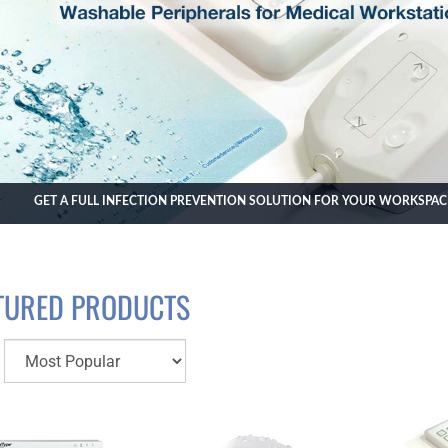
GET A FULL INFECTION PREVENTION SOLUTION FOR YOUR WORKSPA
TURED PRODUCTS