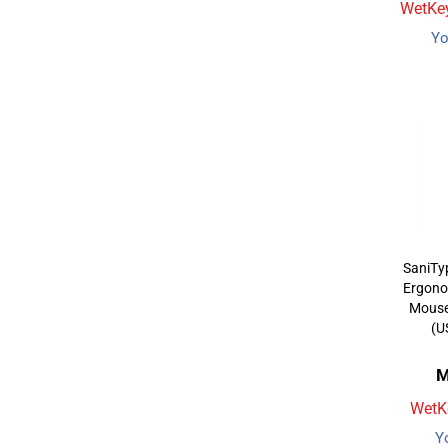
WetKey
Yo
SaniTy
Ergono
Mouse 
(U
M
WetKe
Y