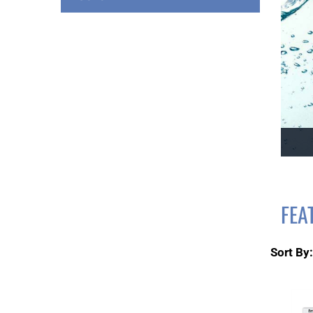
FEA
Sort By: