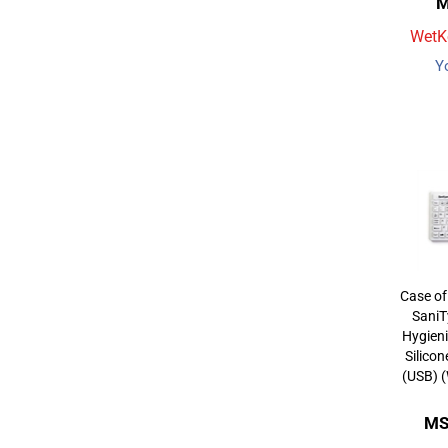
M
WetKe
Y
Case of
SaniT
Hygieni
Silico
(USB) 
MS