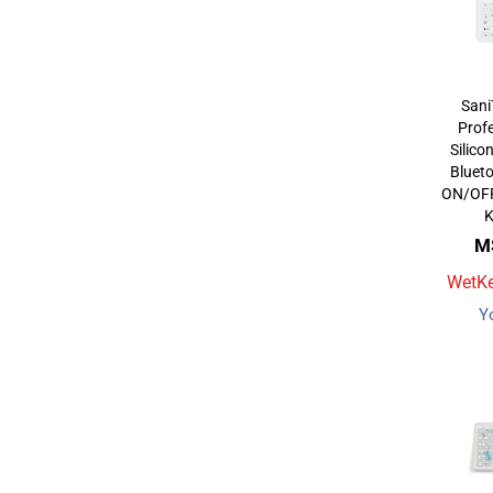
Sani
Profe
Silico
Bluet
ON/OFF 
M
WetKe
Y