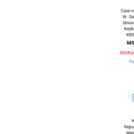
Case o
W - Sa
Smoot
Keybo
KBS
MS
WetKey
Yo
W
Repos
Was