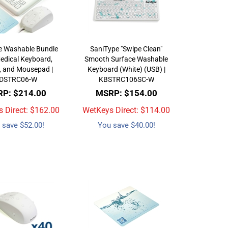
e Washable Bundle
SaniType "Swipe Clean"
edical Keyboard,
Smooth Surface Washable
 and Mousepad |
Keyboard (White) (USB) |
DSTRC06-W
KBSTRC106SC-W
P: $214.00
MSRP: $154.00
 Direct: $
162.00
WetKeys Direct: $
114.00
 save $52.00!
You save $40.00!