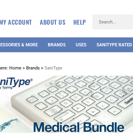
MY ACCOUNT
ABOUT US
HELP
ESSORIES & MORE
BRANDS
USES
SANITYPE RATED
here:
Home
>
Brands
>
SaniType