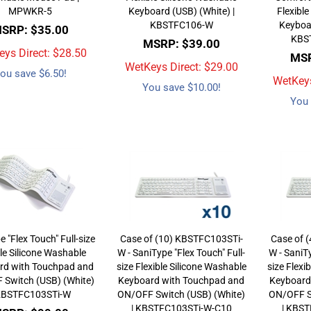
MPWKR-5
Keyboard (USB) (White) |
Flexible
KBSTFC106-W
Keyboar
SRP: $35.00
KBS
MSRP: $39.00
ys Direct: $
28.50
MSR
WetKeys Direct: $
29.00
ou save $6.50!
WetKeys
You save $10.00!
You 
 "Flex Touch" Full-size
Case of (10) KBSTFC103STi-
Case of 
ble Silicone Washable
W - SaniType "Flex Touch" Full-
W - SaniTy
rd with Touchpad and
size Flexible Silicone Washable
size Flexi
Switch (USB) (White)
Keyboard with Touchpad and
Keyboard
 KBSTFC103STi-W
ON/OFF Switch (USB) (White)
ON/OFF S
| KBSTFC103STi-W-C10
| KBS