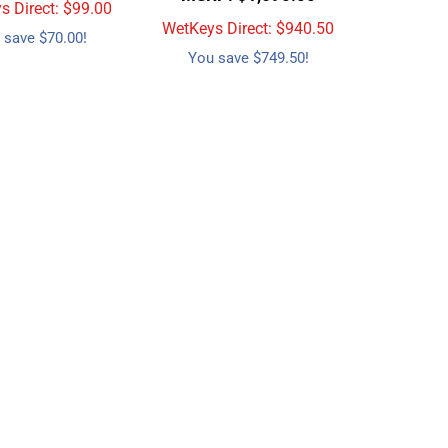
 Direct: $
99.00
WetKeys Direct: $
940.50
 save $70.00!
You save $749.50!