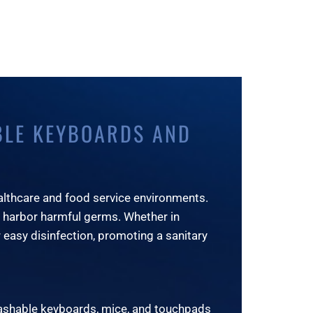
BLE KEYBOARDS AND
althcare and food service environments.
 harbor harmful germs. Whether in
 easy disinfection, promoting a sanitary
washable keyboards, mice, and touchpads