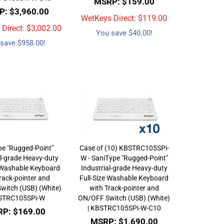
MSRP: $159.00
: $3,960.00
WetKeys Direct: $
119.00
Direct: $
3,002.00
You save $40.00!
save $958.00!
pe "Rugged-Point"
Case of (10) KBSTRC105SPi-
al-grade Heavy-duty
W - SaniType "Rugged-Point"
e Washable Keyboard
Industrial-grade Heavy-duty
rack-pointer and
Full-Size Washable Keyboard
witch (USB) (White)
with Track-pointer and
BSTRC105SPi-W
ON/OFF Switch (USB) (White)
| KBSTRC105SPi-W-C10
P: $169.00
MSRP: $1,690.00