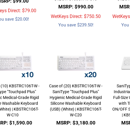
SRP: $99.00
MSRP: $990.00
MSRP
ys Direct: $
79.00
WetKeys Direct: $
750.50
WetKeys 
ou save $20.00!
You save $239.50!
You 
 (10) KBSTRC106T-W -
Case of (20) KBSTRC106T-W -
SaniTy
ype "Touchpad Plus"
SaniType "Touchpad Plus"
Industri
c Medical-Grade Rigid
Hygienic Medical-Grade Rigid
Full-Siz
ne Washable Keyboard
Silicone Washable Keyboard
with T
(White) | KBSTRC106T-
(USB) (White) | KBSTRC106T-
ON/OFF S
W-C10
W-C20
| K
RP: $1,590.00
MSRP: $3,180.00
MSR