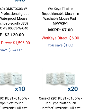
(40) OMST0C03-W -
WetKeys Flexible
 Professional-grade
Repositionable Ultra-thin
 Waterproof Mouse
Washable Mouse Pad |
chpad-scroll (USB)
MPWKR-1
 | OMST0C03-W-C40
MSRP: $7.00
: $2,120.00
WetKeys Direct: $
6.00
Direct: $
1,596.00
You save $1.00!
save $524.00!
(10) KBSTFC106-W -
Case of (20) KBSTFC106-W -
ype "Soft-touch
SaniType "Soft-touch
 Hygienic Full-size
Comfort" Hygienic Full-size