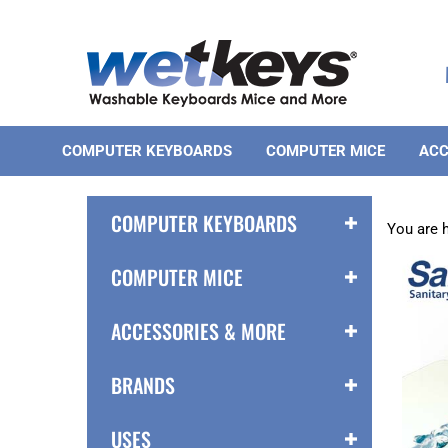
Skip
to
content
COMPUTER KEYBOARDS
COMPUTER MICE
ACC
COMPUTER KEYBOARDS
You are 
COMPUTER MICE
ACCESSORIES & MORE
BRANDS
USES