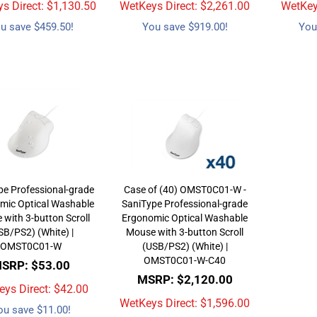
s Direct: $
1,130.50
WetKeys Direct: $
2,261.00
WetKeys
u save $459.50!
You save $919.00!
You
pe Professional-grade
Case of (40) OMST0C01-W -
mic Optical Washable
SaniType Professional-grade
with 3-button Scroll
Ergonomic Optical Washable
SB/PS2) (White) |
Mouse with 3-button Scroll
OMST0C01-W
(USB/PS2) (White) |
OMST0C01-W-C40
SRP: $53.00
MSRP: $2,120.00
ys Direct: $
42.00
WetKeys Direct: $
1,596.00
ou save $11.00!