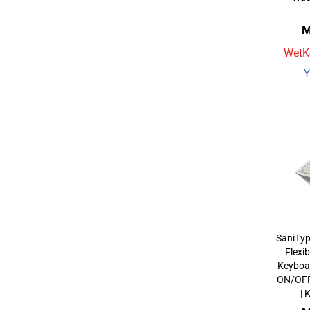
M
WetKe
Y
SaniType
Flexi
Keyboa
ON/OFF 
|