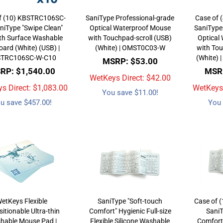
f (10) KBSTRC106SC-
SaniType Professional-grade
Case of 
niType "Swipe Clean"
Optical Waterproof Mouse
SaniType
h Surface Washable
with Touchpad-scroll (USB)
Optical
ard (White) (USB) |
(White) | OMST0C03-W
with Tou
TRC106SC-W-C10
(White)
MSRP: $53.00
RP: $1,540.00
MSRP
WetKeys Direct: $
42.00
s Direct: $
1,083.00
WetKeys 
You save $11.00!
u save $457.00!
You 
etKeys Flexible
SaniType "Soft-touch
Case of 
itionable Ultra-thin
Comfort" Hygienic Full-size
SaniT
hable Mouse Pad |
Flexible Silicone Washable
Comfort"