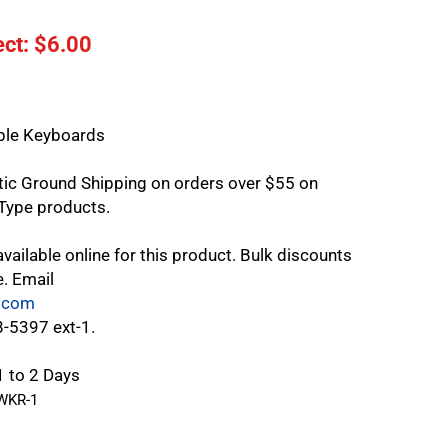
ct: $
6.00
le Keyboards
tic Ground Shipping on orders over $55 on
Type products.
vailable online for this product. Bulk discounts
e. Email
.com
8-5397 ext-1.
1 to 2 Days
WKR-1