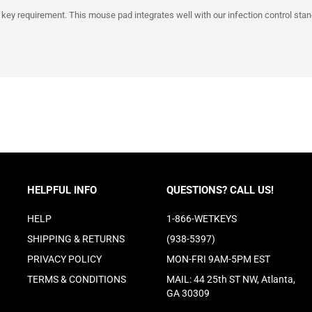
 key requirement. This mouse pad integrates well with our infection control stan
HELPFUL INFO
QUESTIONS? CALL US!
HELP
1-866-WETKEYS
SHIPPING
&
RETURNS
(938-5397)
PRIVACY POLICY
MON-FRI 9AM-5PM EST
TERMS & CONDITIONS
MAIL: 44 25th ST NW, Atlanta,
GA 30309