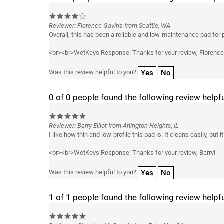
Reviewer: Florence Gavins from Seattle, WA
Overall, this has been a reliable and low-maintenance pad for pr
<br><br>WetKeys Response: Thanks for your review, Florence
Yes
No
Was this review helpful to you?
0 of 0 people found the following review helpfu
Reviewer: Barry Elliot from Arlington Heights, IL
I like how thin and low-profile this pad is. It cleans easily, bu
<br><br>WetKeys Response: Thanks for your review, Barry!
Yes
No
Was this review helpful to you?
1 of 1 people found the following review helpfu
Reviewer: Christian McDonald from Palo Alto, CA