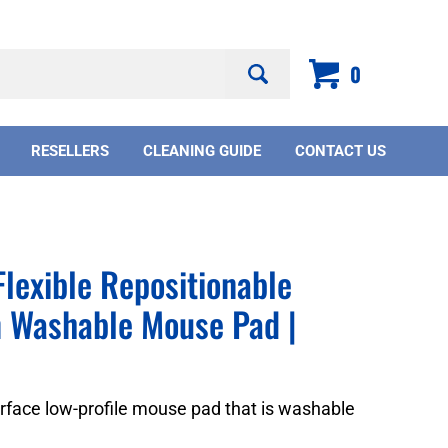
Search
0
site:
RESELLERS
CLEANING GUIDE
CONTACT US
lexible Repositionable
n Washable Mouse Pad |
urface low-profile mouse pad that is washable
.