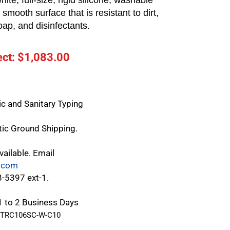
hite, full-size, rigid silicone, washable
smooth surface that is resistant to dirt,
oap, and disinfectants.
ct: $
1,083.00
c and Sanitary Typing
tic Ground Shipping.
vailable. Email
.com
8-5397 ext-1.
 1 to 2 Business Days
TRC106SC-W-C10