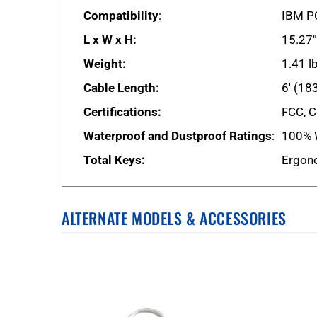
Compatibility
:
IBM PC
L x W x H:
15.27"
Weight:
1.41 l
Cable Length:
6' (18
Certifications:
FCC, C
Waterproof and Dustproof Ratings
:
100% 
Total Keys:
Ergono
ALTERNATE MODELS & ACCESSORIES