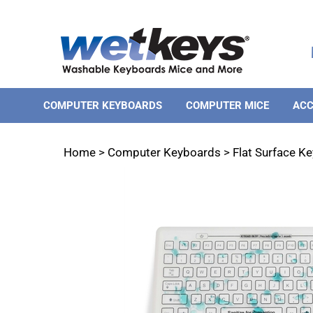
Skip
to
content
COMPUTER KEYBOARDS
COMPUTER MICE
ACC
Home
>
Computer Keyboards
>
Flat Surface K