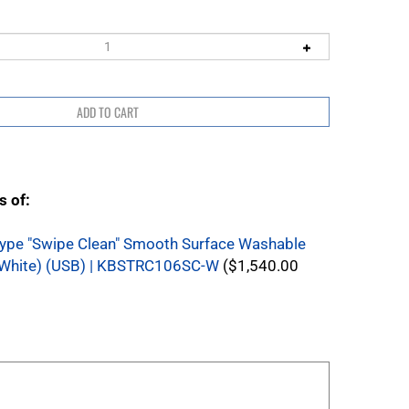
s of:
ype "Swipe Clean" Smooth Surface Washable
White) (USB) | KBSTRC106SC-W
($1,540.00