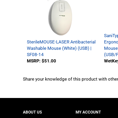
SaniTy
SterileMOUSE-LASER Antibacterial
Ergono
Washable Mouse (White) (USB) |
Mouse 
SF08-14
(USB/P
MSRP:
$51.00
WetKey
Share your knowledge of this product with othe
ABOUT US
MY ACCOUNT