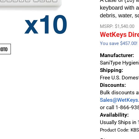
A case of (10) w
keyboard with a 
debris, water, s
MSRP: $1,540.00
WetKeys Dire
You save $457.00!
HOTO
Manufacturer:
SaniType Hygieni
Shipping:
Free U.S. Domes
Discounts:
Bulk discounts a
Sales@WetKeys
or call 1-866-93
Availability:
Usually Ships in
Product Code:
KBS