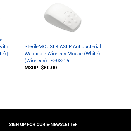
e
with
SterileMOUSE-LASER Antibacterial
e) |
Washable Wireless Mouse (White)
(Wireless) | SF08-15
MSRP:
$60.00
SIGN UP FOR OUR E-NEWSLETTER