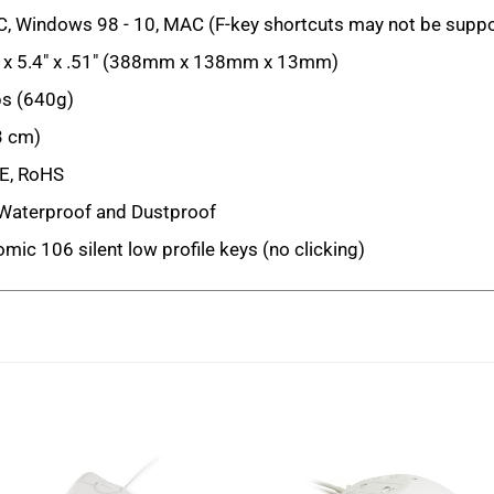
, Windows 98 - 10, MAC (F-key shortcuts may not be supp
 x 5.4" x .51" (388mm x 138mm x 13mm)
bs (640g)
3 cm)
E, RoHS
Waterproof and Dustproof
mic 106 silent low profile keys (no clicking)