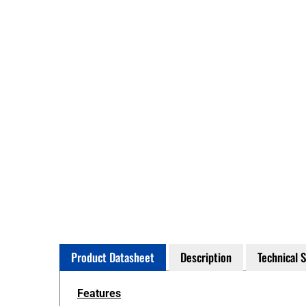
Product Datasheet
Description
Technical 
Features