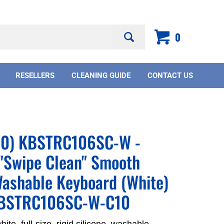
Search
0
site:
RESELLERS
CLEANING GUIDE
CONTACT US
(10) KBSTRC106SC-W -
"Swipe Clean" Smooth
ashable Keyboard (White)
KBSTRC106SC-W-C10