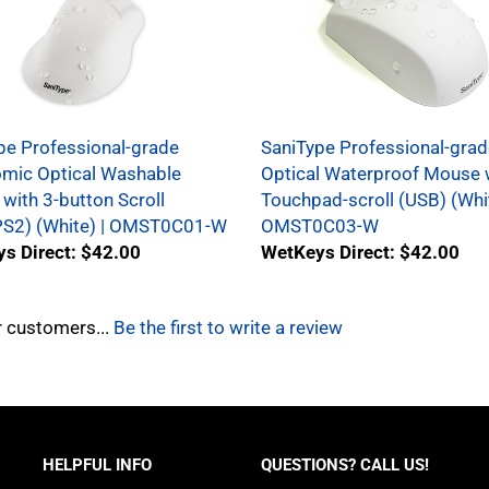
pe Professional-grade
SaniType Professional-grad
mic Optical Washable
Optical Waterproof Mouse 
with 3-button Scroll
Touchpad-scroll (USB) (Whit
S2) (White) | OMST0C01-W
OMST0C03-W
s Direct: $42.00
WetKeys Direct: $42.00
r customers...
Be the first to write a review
HELPFUL INFO
QUESTIONS? CALL US!