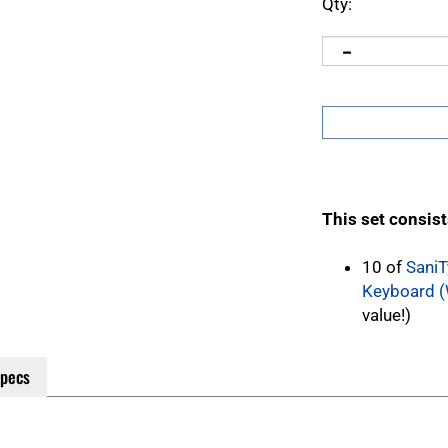
Qty:
This set consist
10 of
SaniT
Keyboard (
value!)
Specs