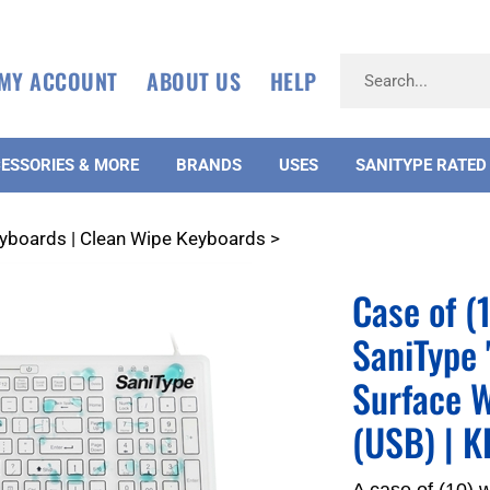
MY ACCOUNT
ABOUT US
HELP
ESSORIES & MORE
BRANDS
USES
SANITYPE RATED
eyboards | Clean Wipe Keyboards
>
Case of 
SaniType 
Surface W
(USB) | 