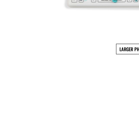
LARGER P