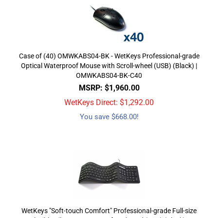
Case of (40) OMWKABS04-BK - WetKeys Professional-grade
Optical Waterproof Mouse with Scroll-wheel (USB) (Black) |
OMWKABS04-BK-C40
MSRP: $1,960.00
WetKeys Direct: $
1,292.00
You save $668.00!
WetKeys "Soft-touch Comfort" Professional-grade Full-size