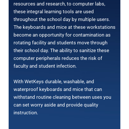
resources and research, to computer labs,
these integral learning tools are used
throughout the school day by multiple users.
The keyboards and mice at these workstations
become an opportunity for contamination as
rotating facility and students move through
their school day. The ability to sanitize these
computer peripherals reduces the risk of
faculty and student infection.
With WetKeys durable, washable, and
waterproof keyboards and mice that can
withstand routine cleaning between uses you
can set worry aside and provide quality
instruction.