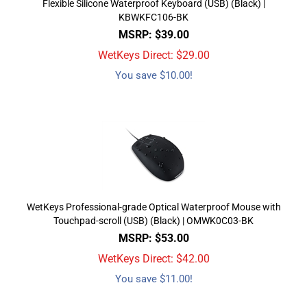
Flexible Silicone Waterproof Keyboard (USB) (Black) |
KBWKFC106-BK
MSRP: $39.00
WetKeys Direct: $
29.00
You save $10.00!
WetKeys Professional-grade Optical Waterproof Mouse with
Touchpad-scroll (USB) (Black) | OMWK0C03-BK
MSRP: $53.00
WetKeys Direct: $
42.00
You save $11.00!