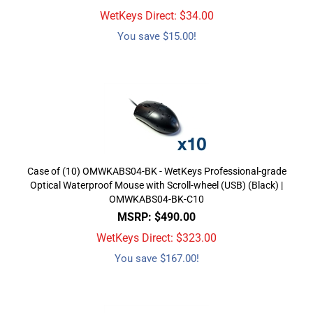
WetKeys Direct: $
34.00
You save $15.00!
Case of (10) OMWKABS04-BK - WetKeys Professional-grade
Optical Waterproof Mouse with Scroll-wheel (USB) (Black) |
OMWKABS04-BK-C10
MSRP: $490.00
WetKeys Direct: $
323.00
You save $167.00!