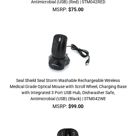
Antimicrobial (USB) (Red) | STM042RED
MSRP:
$
75.00
Seal Shield Seal Storm Washable Rechargeable Wireless
Medical Grade Optical Mouse with Scroll Wheel, Charging Base
with Integrated 3 Port USB Hub, Dishwasher Safe,
Antimicrobial (USB) (Black) | STM042WE
MSRP:
$
99.00