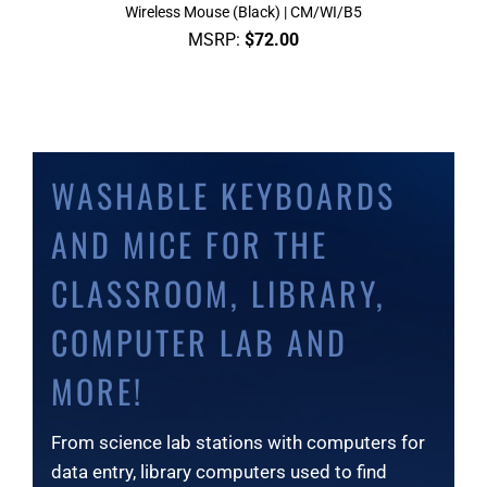
Wireless Mouse (Black) | CM/WI/B5
MSRP:
$
72.00
WASHABLE KEYBOARDS
AND MICE FOR THE
CLASSROOM, LIBRARY,
COMPUTER LAB AND
MORE!
From science lab stations with computers for
data entry, library computers used to find