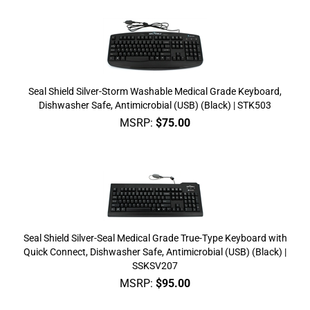
Seal Shield Silver-Storm Washable Medical Grade Keyboard,
Dishwasher Safe, Antimicrobial (USB) (Black) | STK503
MSRP:
$
75.00
Seal Shield Silver-Seal Medical Grade True-Type Keyboard with
Quick Connect, Dishwasher Safe, Antimicrobial (USB) (Black) |
SSKSV207
MSRP:
$
95.00