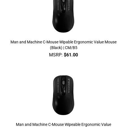
Man and Machine C-Mouse Wipable Ergonomic Value Mouse
(Black) | CM/B5
MSRP:
$
61.00
Man and Machine C-Mouse Wipeable Ergonomic Value