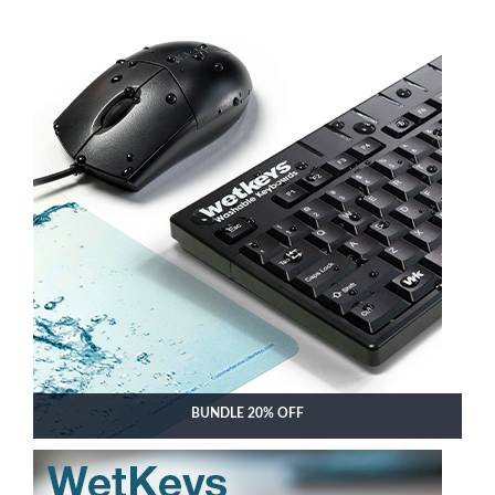
BUNDLE 20% OFF