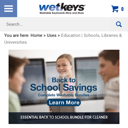
Skip
0
to
content
Search
site:
You are here:
Home
>
Uses
>
Education | Schools, Libraries &
Universities
ESSENTIAL BACK TO SCHOOL BUNDLE FOR CLEANER
CLASSROOMS