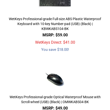
WetKeys Professional-grade Full-size ABS Plastic Waterproof
Keyboard with 10-key Number-pad (USB) (Black) |
KBWKABS104-BK
MSRP: $59.00
WetKeys Direct: $
41.00
You save $18.00!
WetKeys Professional-grade Optical Waterproof Mouse with
Scroll-wheel (USB) (Black) | OMWKABS04-BK
MSRP: $49.00