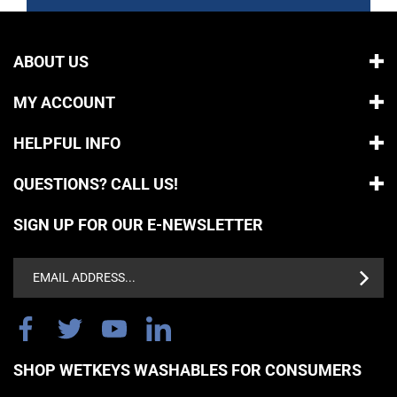
ABOUT US
MY ACCOUNT
HELPFUL INFO
QUESTIONS? CALL US!
SIGN UP FOR OUR E-NEWSLETTER
Email
Address
SHOP WETKEYS WASHABLES FOR CONSUMERS