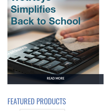
READ MORE
FEATURED PRODUCTS