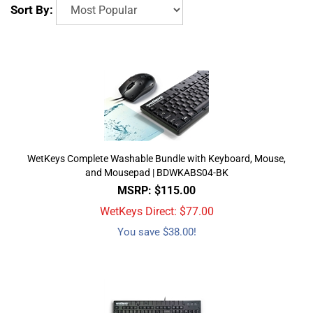
Sort By:
WetKeys Complete Washable Bundle with Keyboard, Mouse,
and Mousepad | BDWKABS04-BK
MSRP: $115.00
WetKeys Direct: $
77.00
You save $38.00!