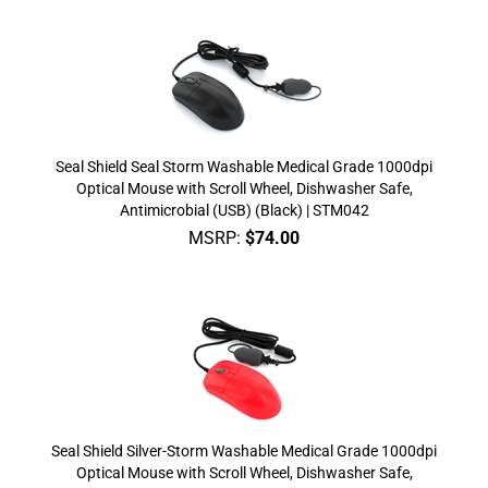
Seal Shield Seal Storm Washable Medical Grade 1000dpi
Optical Mouse with Scroll Wheel, Dishwasher Safe,
Antimicrobial (USB) (Black) | STM042
MSRP:
$
74.00
Seal Shield Silver-Storm Washable Medical Grade 1000dpi
Optical Mouse with Scroll Wheel, Dishwasher Safe,