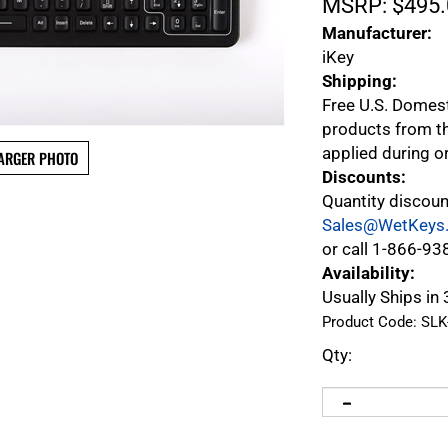
MSRP:
$
495.
Manufacturer:
iKey
Shipping:
Free U.S. Domes
products from th
applied during o
ARGER PHOTO
Discounts:
Quantity discoun
Sales@WetKeys
or call 1-866-93
Availability:
Usually Ships in 
Product Code:
SLK
Qty: