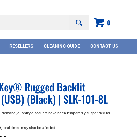
Search
0
site:
RESELLERS
CLEANING GUIDE
CONTACT US
mKey® Rugged Backlit
(USB) (Black) | SLK-101-8L
-demand, quantity discounts have been temporarily suspended for
 lead-times may also be affected.