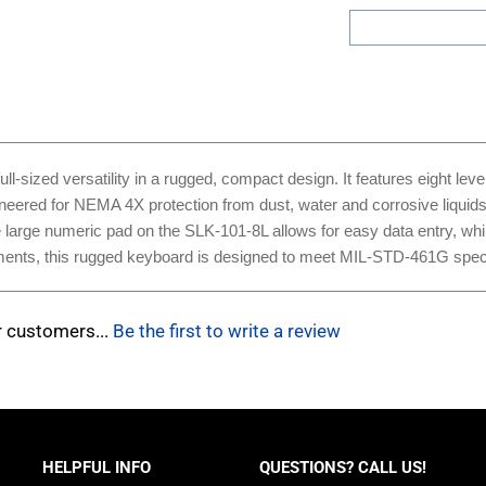
ized versatility in a rugged, compact design. It features eight level
neered for NEMA 4X protection from dust, water and corrosive liquids, 
he large numeric pad on the SLK-101-8L allows for easy data entry, wh
nments, this rugged keyboard is designed to meet MIL-STD-461G speci
r customers...
Be the first to write a review
HELPFUL INFO
QUESTIONS? CALL US!