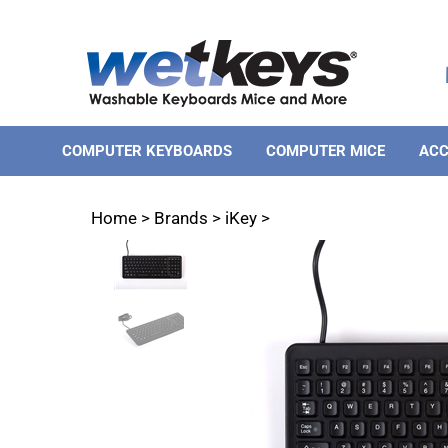
Skip
to
content
COMPUTER KEYBOARDS
COMPUTER MICE
ACC
Home
>
Brands
>
iKey
>