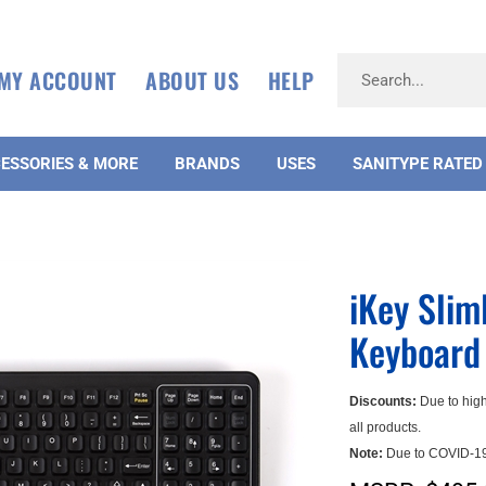
MY ACCOUNT
ABOUT US
HELP
ESSORIES & MORE
BRANDS
USES
SANITYPE RATED
iKey Sli
Keyboard 
Discounts:
Due to high
all products.
Note:
Due to COVID-19,