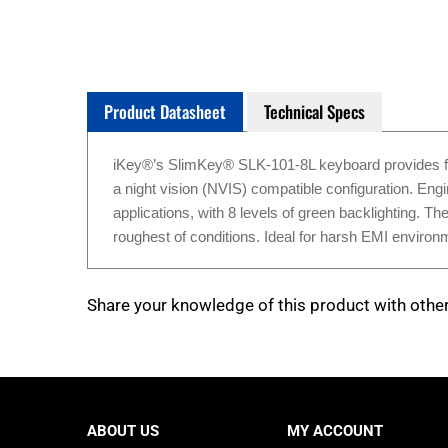
Product Datasheet
Technical Specs
iKey®’s SlimKey® SLK-101-8L keyboard provides full-s
a night vision (NVIS) compatible configuration. Engi
applications, with 8 levels of green backlighting. T
roughest of conditions. Ideal for harsh EMI enviro
Share your knowledge of this product with othe
ABOUT US
MY ACCOUNT