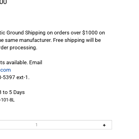
00
tic Ground Shipping on orders over $1000 on
e same manufacturer. Free shipping will be
rder processing.
ts available. Email
.com
8-5397 ext-1.
3 to 5 Days
-101-8L