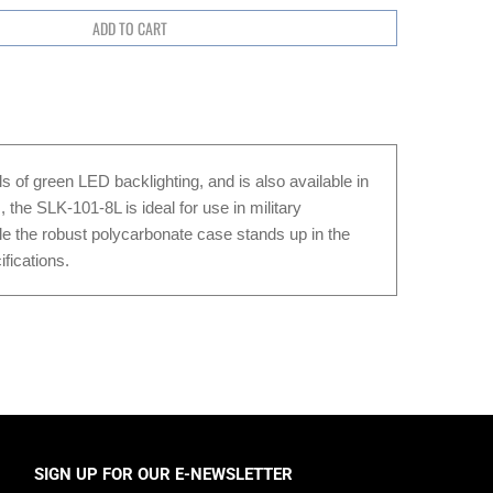
s of green LED backlighting, and is also available in
the SLK-101-8L is ideal for use in military
ile the robust polycarbonate case stands up in the
fications.
SIGN UP FOR OUR E-NEWSLETTER