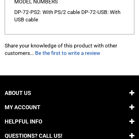
DP-72-PS2: With PS/2 cable DP-72-USB: With
USB cable
Share your knowledge of this product with other
customers...
Be the first to write a review
ABOUT US
MY ACCOUNT
HELPFUL INFO
QUESTIONS? CALL US!