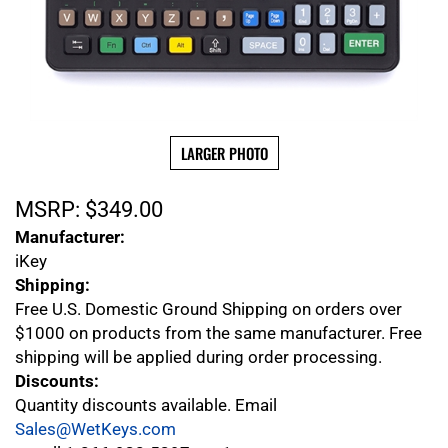
LARGER PHOTO
MSRP:
$
349.00
Manufacturer:
iKey
Shipping:
Free U.S. Domestic Ground Shipping on orders over
$1000 on products from the same manufacturer. Free
shipping will be applied during order processing.
Discounts:
Quantity discounts available. Email
Sales@WetKeys.com