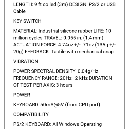
Cable
KEY SWITCH
MATERIAL: Industrial silicone rubber LIFE: 10
million cycles TRAVEL: 0.055 in. (1.4 mm)
ACTUATION FORCE: 4.74oz +/- .71oz (135g +/-
20g) FEEDBACK: Tactile with mechanical snap
VIBRATION
POWER SPECTRAL DENSITY: 0.04g/Hz
FREQUENCY RANGE: 20Hz - 2 kHz DURATION
OF TEST PER AXIS: 3 hours
POWER
KEYBOARD: 50mA@5V (from CPU port)
COMPATIBILITY
PS/2 KEYBOARD: All Windows Operating
Systems USB KEYBOARD: All Windows and