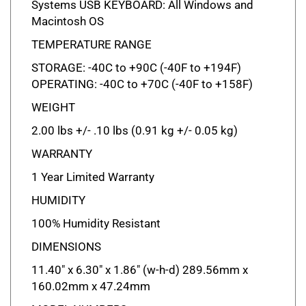
Macintosh OS
TEMPERATURE RANGE
STORAGE: -40C to +90C (-40F to +194F)
OPERATING: -40C to +70C (-40F to +158F)
WEIGHT
2.00 lbs +/- .10 lbs (0.91 kg +/- 0.05 kg)
WARRANTY
1 Year Limited Warranty
HUMIDITY
100% Humidity Resistant
DIMENSIONS
11.40" x 6.30" x 1.86" (w-h-d) 289.56mm x
160.02mm x 47.24mm
MODEL NUMBERS