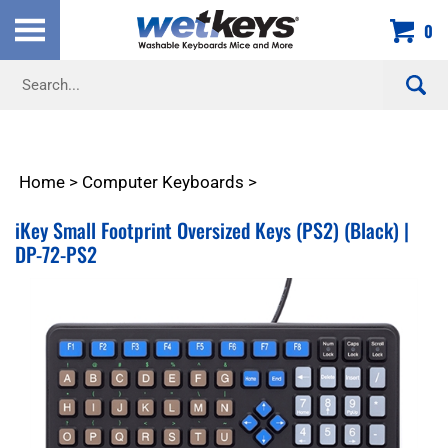
Skip
0
to
content
Search
site:
Home
>
Computer Keyboards
>
iKey Small Footprint Oversized Keys (PS2) (Black) |
DP-72-PS2