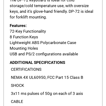
storage/cold temperature use, with oversize
keys, and it's glove-hand friendly. DP-72 is ideal
for forklift mounting.
Features:
72-Key Functionality
8 Function Keys
Lightweight ABS Polycarbonate Case
Mounting Holes
USB and PS/2 configurations available
ADDITIONAL SPECIFICATIONS
CERTIFICATIONS
NEMA 4X UL60950, FCC Part 15 Class B
SHOCK
3x11 ms pulses of 50g on each of 3 axis
CABLE
LENGTH: 9 ft coiled (3m) DESIGN: PS/2 or USB