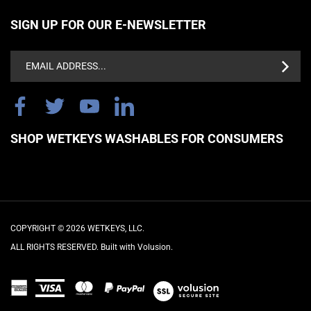
SIGN UP FOR OUR E-NEWSLETTER
Email
Address
SHOP WETKEYS WASHABLES FOR CONSUMERS
COPYRIGHT ©
2026
WETKEYS, LLC.
ALL RIGHTS RESERVED. Built with Volusion.