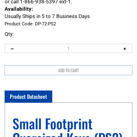
or call 1-866-938-5397 ext-1.
Availability:
Usually Ships in 5 to 7 Business Days
Product Code:
DP-72-PS2
Qty:
Product Datasheet
Small Footprint
Oversized Keys (PS2)