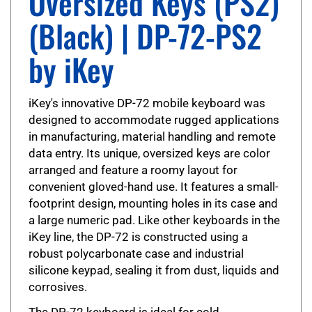
(Black) | DP-72-PS2
by iKey
iKey's innovative DP-72 mobile keyboard was
designed to accommodate rugged applications
in manufacturing, material handling and remote
data entry. Its unique, oversized keys are color
arranged and feature a roomy layout for
convenient gloved-hand use. It features a small-
footprint design, mounting holes in its case and
a large numeric pad. Like other keyboards in the
iKey line, the DP-72 is constructed using a
robust polycarbonate case and industrial
silicone keypad, sealing it from dust, liquids and
corrosives.
The DP-72 keyboard is ideal for cold