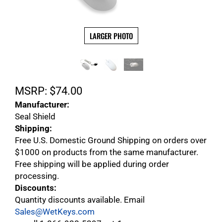
LARGER PHOTO
MSRP:
$
74.00
Manufacturer:
Seal Shield
Shipping:
Free U.S. Domestic Ground Shipping on orders over
$1000 on products from the same manufacturer.
Free shipping will be applied during order
processing.
Discounts:
Quantity discounts available. Email
Sales@WetKeys.com