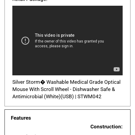
Silver Storm� Washable Medical Grade Optical
Mouse With Scroll Wheel - Dishwasher Safe &
Antimicrobial (White)(USB) | STWM042
Features
Construction:
ABS plastic