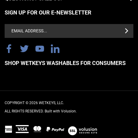
SIGN UP FOR OUR E-NEWSLETTER
Email
Address
SHOP WETKEYS WASHABLES FOR CONSUMERS
COPYRIGHT ©
2026
WETKEYS, LLC.
ALL RIGHTS RESERVED. Built with Volusion.