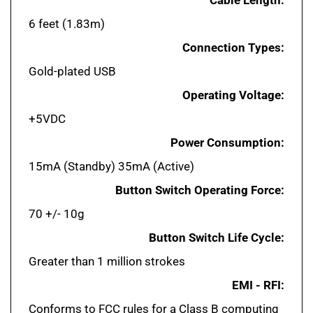
6 feet (1.83m)
Connection Types:
Gold-plated USB
Operating Voltage:
+5VDC
Power Consumption:
15mA (Standby) 35mA (Active)
Button Switch Operating Force:
70 +/- 10g
Button Switch Life Cycle:
Greater than 1 million strokes
EMI - RFI:
Conforms to FCC rules for a Class B computing
device