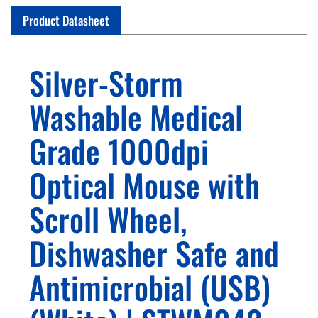
Product Datasheet
Silver-Storm
Washable Medical
Grade 1000dpi
Optical Mouse with
Scroll Wheel,
Dishwasher Safe and
Antimicrobial (USB)
(White) | STWM042