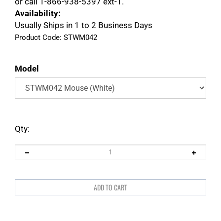
or call 1-866-938-5397 ext-1.
Availability:
Usually Ships in 1 to 2 Business Days
Product Code:
STWM042
Model
Qty: