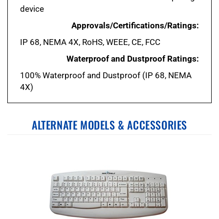
Approvals/Certifications/Ratings:
IP 68, NEMA 4X, RoHS, WEEE, CE, FCC
Waterproof and Dustproof Ratings:
100% Waterproof and Dustproof (IP 68, NEMA
4X)
ALTERNATE MODELS & ACCESSORIES