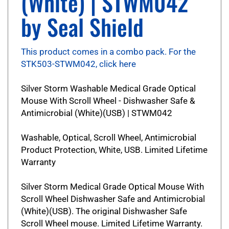
by Seal Shield
This product comes in a combo pack. For the
STK503-STWM042, click here
Silver Storm Washable Medical Grade Optical
Mouse With Scroll Wheel - Dishwasher Safe &
Antimicrobial (White)(USB) | STWM042
Washable, Optical, Scroll Wheel, Antimicrobial
Product Protection, White, USB. Limited Lifetime
Warranty
Silver Storm Medical Grade Optical Mouse With
Scroll Wheel Dishwasher Safe and Antimicrobial
(White)(USB). The original Dishwasher Safe
Scroll Wheel mouse. Limited Lifetime Warranty.