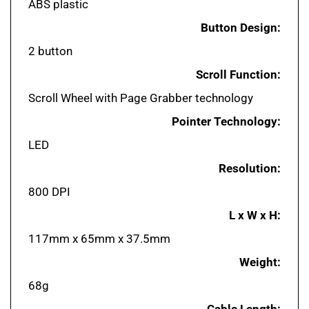
Button Design:
2 button
Scroll Function:
Scroll Wheel with Page Grabber technology
Pointer Technology:
LED
Resolution:
800 DPI
L x W x H:
117mm x 65mm x 37.5mm
Weight:
68g
Cable Length: