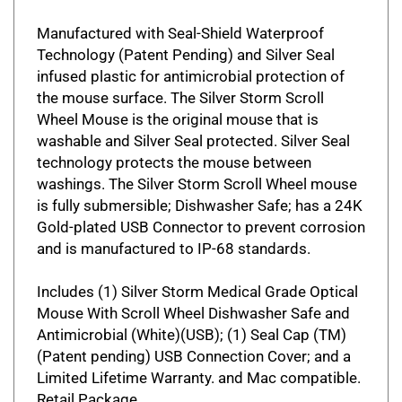
Manufactured with Seal-Shield Waterproof
Technology (Patent Pending) and Silver Seal
infused plastic for antimicrobial protection of
the mouse surface. The Silver Storm Scroll
Wheel Mouse is the original mouse that is
washable and Silver Seal protected. Silver Seal
technology protects the mouse between
washings. The Silver Storm Scroll Wheel mouse
is fully submersible; Dishwasher Safe; has a 24K
Gold-plated USB Connector to prevent corrosion
and is manufactured to IP-68 standards.
Includes (1) Silver Storm Medical Grade Optical
Mouse With Scroll Wheel Dishwasher Safe and
Antimicrobial (White)(USB); (1) Seal Cap (TM)
(Patent pending) USB Connection Cover; and a
Limited Lifetime Warranty. and Mac compatible.
Retail Package.