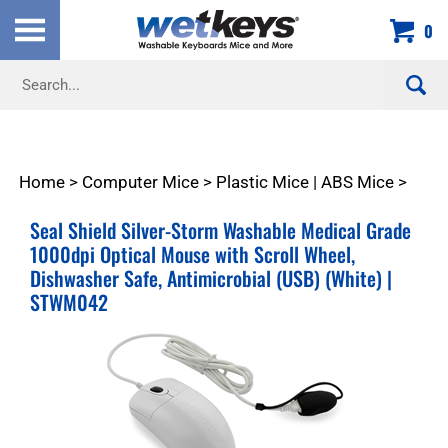
Skip
0
to
content
Search
site:
Home
>
Computer Mice
>
Plastic Mice | ABS Mice
>
Seal Shield Silver-Storm Washable Medical Grade
1000dpi Optical Mouse with Scroll Wheel,
Dishwasher Safe, Antimicrobial (USB) (White) |
STWM042