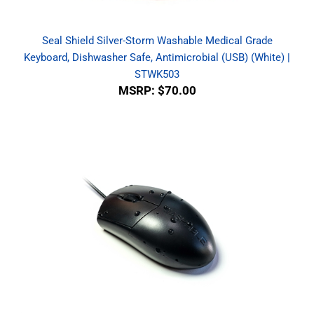
Seal Shield Silver-Storm Washable Medical Grade
Keyboard, Dishwasher Safe, Antimicrobial (USB) (White) |
STWK503
MSRP:
$70.00
WetKeys Professional-grade Optical Waterproof Mouse