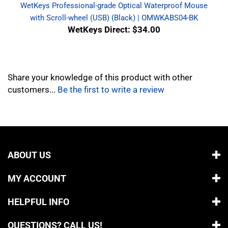
with Scroll-wheel (USB) (Black) | OMWKABS04-BK
WetKeys Direct: $34.00
Share your knowledge of this product with other
customers...
Be the first to write a review
ABOUT US
MY ACCOUNT
HELPFUL INFO
QUESTIONS? CALL US!