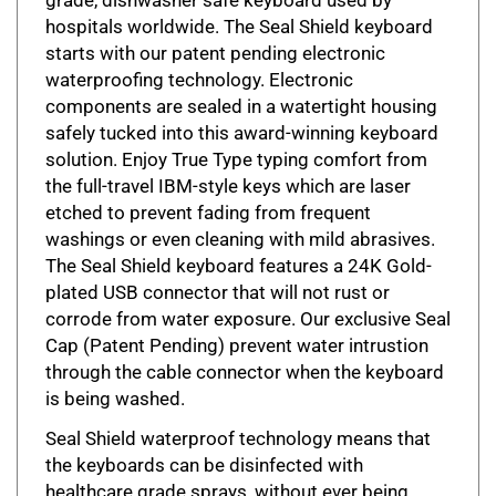
hospitals worldwide. The Seal Shield keyboard
starts with our patent pending electronic
waterproofing technology. Electronic
components are sealed in a watertight housing
safely tucked into this award-winning keyboard
solution. Enjoy True Type typing comfort from
the full-travel IBM-style keys which are laser
etched to prevent fading from frequent
washings or even cleaning with mild abrasives.
The Seal Shield keyboard features a 24K Gold-
plated USB connector that will not rust or
corrode from water exposure. Our exclusive Seal
Cap (Patent Pending) prevent water intrustion
through the cable connector when the keyboard
is being washed.
Seal Shield waterproof technology means that
the keyboards can be disinfected with
healthcare grade sprays, without ever being