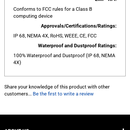
Conforms to FCC rules for a Class B
computing device
Approvals/Certifications/Ratings:
IP 68, NEMA 4X, RoHS, WEEE, CE, FCC
Waterproof and Dustproof Ratings:
100% Waterproof and Dustproof (IP 68, NEMA
4X)
Share your knowledge of this product with other
customers...
Be the first to write a review
ABOUT US