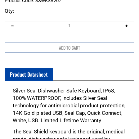
Product Code:
SSWKSV207
Qty:
Product Datasheet
Silver Seal Dishwasher Safe Keyboard, IP68,
100% WATERPROOF, includes Silver Seal
technology for antimicrobial product protection,
14K Gold-plated USB, Seal Cap, Quick Connect,
White, USB. Limited Lifetime Warranty
The Seal Shield keyboard is the original, medical
grade, dishwasher safe keyboard used by