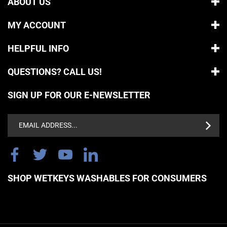
MY ACCOUNT
HELPFUL INFO
QUESTIONS? CALL US!
SIGN UP FOR OUR E-NEWSLETTER
Email
Address
SHOP WETKEYS WASHABLES FOR CONSUMERS