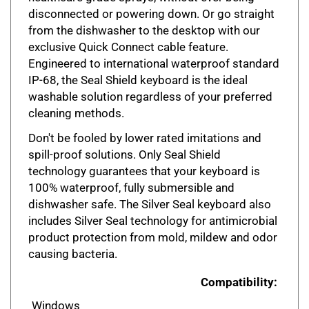
disconnected or powering down. Or go straight
from the dishwasher to the desktop with our
exclusive Quick Connect cable feature.
Engineered to international waterproof standard
IP-68, the Seal Shield keyboard is the ideal
washable solution regardless of your preferred
cleaning methods.
Don't be fooled by lower rated imitations and
spill-proof solutions. Only Seal Shield
technology guarantees that your keyboard is
100% waterproof, fully submersible and
dishwasher safe. The Silver Seal keyboard also
includes Silver Seal technology for antimicrobial
product protection from mold, mildew and odor
causing bacteria.
Compatibility:
Windows