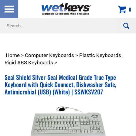
Skip
0
to
content
Search
site:
Home
>
Computer Keyboards
>
Plastic Keyboards |
Rigid ABS Keyboards
>
Seal Shield Silver-Seal Medical Grade True-Type
Keyboard with Quick Connect, Dishwasher Safe,
Antimicrobial (USB) (White) | SSWKSV207