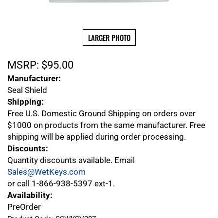
LARGER PHOTO
MSRP:
$
95.00
Manufacturer:
Seal Shield
Shipping:
Free U.S. Domestic Ground Shipping on orders over
$1000 on products from the same manufacturer. Free
shipping will be applied during order processing.
Discounts:
Quantity discounts available. Email
Sales@WetKeys.com
or call 1-866-938-5397 ext-1.
Availability:
PreOrder