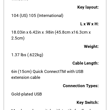
Key layout:
104 (US) 105 (International)
L x W x H:
18.03in x 6.42in x .98in (45.8cm x16.3cm x
2.5cm)
Weight:
1.37 lbs (.622kg)
Cable Length:
6in (15cm) Quick ConnectTM with USB
extension cable
Connection Types:
Gold-plated USB
Key Switch:
Membrane key switch with tactile feedback