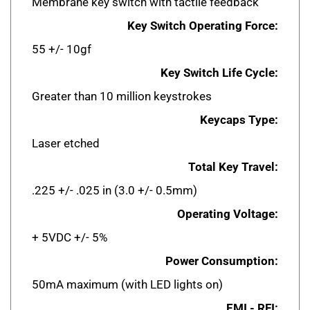
Key Switch Operating Force:
55 +/- 10gf
Key Switch Life Cycle:
Greater than 10 million keystrokes
Keycaps Type:
Laser etched
Total Key Travel:
.225 +/- .025 in (3.0 +/- 0.5mm)
Operating Voltage:
+ 5VDC +/- 5%
Power Consumption:
50mA maximum (with LED lights on)
EMI - RFI: