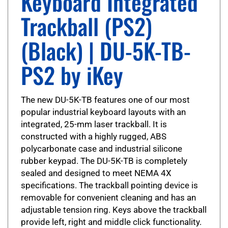
Trackball (PS2)
(Black) | DU-5K-TB-
PS2 by iKey
The new DU-5K-TB features one of our most
popular industrial keyboard layouts with an
integrated, 25-mm laser trackball. It is
constructed with a highly rugged, ABS
polycarbonate case and industrial silicone
rubber keypad. The DU-5K-TB is completely
sealed and designed to meet NEMA 4X
specifications. The trackball pointing device is
removable for convenient cleaning and has an
adjustable tension ring. Keys above the trackball
provide left, right and middle click functionality.
The DU-5K-TB is also ADA 508 compliant.