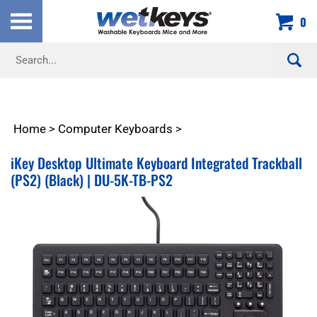
Skip
0
to
content
Search
site:
Home
>
Computer Keyboards
>
iKey Desktop Ultimate Keyboard Integrated Trackball
(PS2) (Black) | DU-5K-TB-PS2