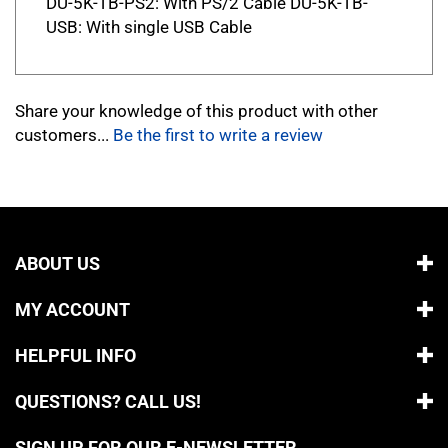
USB: With single USB Cable
Share your knowledge of this product with other
customers...
Be the first to write a review
ABOUT US
MY ACCOUNT
HELPFUL INFO
QUESTIONS? CALL US!
SIGN UP FOR OUR E-NEWSLETTER