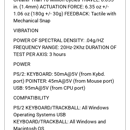
in. (1.4mm) ACTUATION FORCE: 6.35 oz +/-
1.06 oz (180g +/- 30g) FEEDBACK: Tactile with
Mechanical Snap
VIBRATION
POWER OF SPECTRAL DENSITY: .04g/HZ
FREQUENCY RANGE: 20Hz-2Khz DURATION OF
TEST PER AXIS: 3 hours
POWER
PS/2: KEYBOARD: 50mA@5V (from Kybd.
port) POINTER: 45mA@5V (from Mouse port)
USB: 95mA@5V (from CPU port)
COMPATIBILITY
PS/2 KEYBOARD/TRACKBALL: All Windows
Operating Systems USB
KEYBOARD/TRACKBALL: All Windows and
Macintosh OS