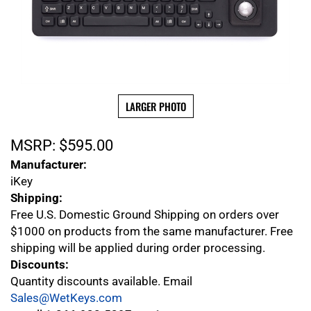
LARGER PHOTO
MSRP:
$
595.00
Manufacturer:
iKey
Shipping:
Free U.S. Domestic Ground Shipping on orders over
$1000 on products from the same manufacturer. Free
shipping will be applied during order processing.
Discounts:
Quantity discounts available. Email
Sales@WetKeys.com