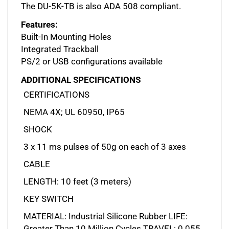
Features:
Built-In Mounting Holes
Integrated Trackball
PS/2 or USB configurations available
ADDITIONAL SPECIFICATIONS
CERTIFICATIONS
NEMA 4X; UL 60950, IP65
SHOCK
3 x 11 ms pulses of 50g on each of 3 axes
CABLE
LENGTH: 10 feet (3 meters)
KEY SWITCH
MATERIAL: Industrial Silicone Rubber LIFE:
Greater Than 10 Million Cycles TRAVEL: 0.055