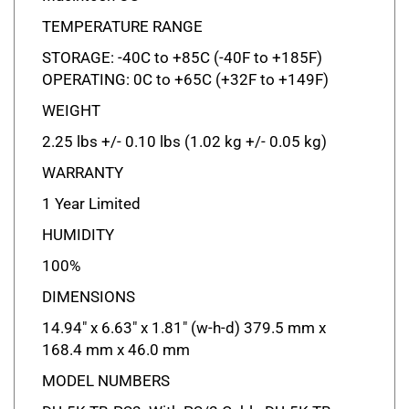
TEMPERATURE RANGE
STORAGE: -40C to +85C (-40F to +185F)
OPERATING: 0C to +65C (+32F to +149F)
WEIGHT
2.25 lbs +/- 0.10 lbs (1.02 kg +/- 0.05 kg)
WARRANTY
1 Year Limited
HUMIDITY
100%
DIMENSIONS
14.94" x 6.63" x 1.81" (w-h-d) 379.5 mm x
168.4 mm x 46.0 mm
MODEL NUMBERS
DU-5K-TB-PS2: With PS/2 Cable DU-5K-TB-