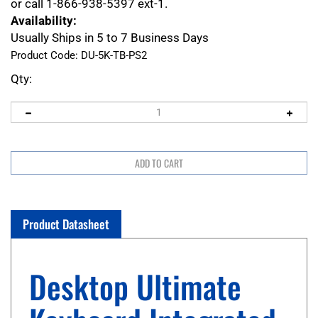
or call 1-866-938-5397 ext-1.
Availability:
Usually Ships in 5 to 7 Business Days
Product Code:
DU-5K-TB-PS2
Qty:
Product Datasheet
Desktop Ultimate
Keyboard Integrated