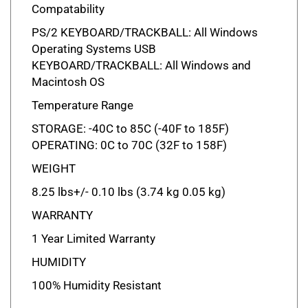
PS/2 KEYBOARD/TRACKBALL: All Windows
Operating Systems USB
KEYBOARD/TRACKBALL: All Windows and
Macintosh OS
Temperature Range
STORAGE: -40C to 85C (-40F to 185F)
OPERATING: 0C to 70C (32F to 158F)
WEIGHT
8.25 lbs+/- 0.10 lbs (3.74 kg 0.05 kg)
WARRANTY
1 Year Limited Warranty
HUMIDITY
100% Humidity Resistant