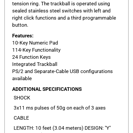
sealed stainless steel switches with left and
right click functions and a third programmable
button.
Features:
10-Key Numeric Pad
114-Key Functionality
24 Function Keys
Integrated Trackball
PS/2 and Separate-Cable USB configurations
available
ADDITIONAL SPECIFICATIONS
SHOCK
3x11 ms pulses of 50g on each of 3 axes
CABLE
LENGTH: 10 feet (3.04 meters) DESIGN: "Y"
PS/2 Cable (providing separate keyboard and