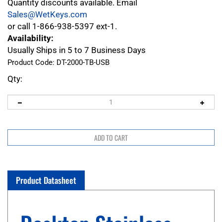
Quantity discounts available. Email
Sales@WetKeys.com
or call 1-866-938-5397 ext-1.
Availability:
Usually Ships in 5 to 7 Business Days
Product Code:
DT-2000-TB-USB
Qty:
Product Datasheet
Desktop Stainless