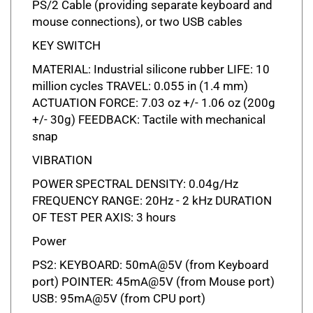
mouse connections), or two USB cables
KEY SWITCH
MATERIAL: Industrial silicone rubber LIFE: 10
million cycles TRAVEL: 0.055 in (1.4 mm)
ACTUATION FORCE: 7.03 oz +/- 1.06 oz (200g
+/- 30g) FEEDBACK: Tactile with mechanical
snap
VIBRATION
POWER SPECTRAL DENSITY: 0.04g/Hz
FREQUENCY RANGE: 20Hz - 2 kHz DURATION
OF TEST PER AXIS: 3 hours
Power
PS2: KEYBOARD: 50mA@5V (from Keyboard
port) POINTER: 45mA@5V (from Mouse port)
USB: 95mA@5V (from CPU port)
Compatability