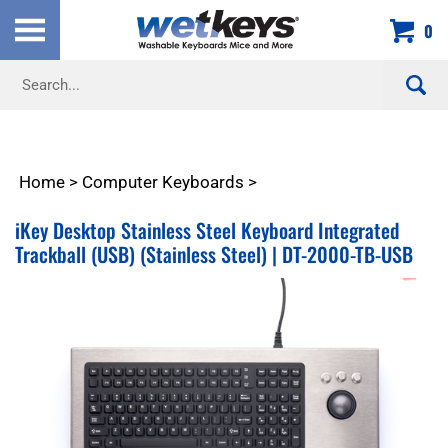
Skip
0
to
content
Search
site:
Home
>
Computer Keyboards
>
iKey Desktop Stainless Steel Keyboard Integrated
Trackball (USB) (Stainless Steel) | DT-2000-TB-USB