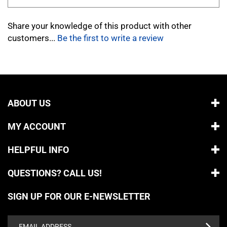
Share your knowledge of this product with other
customers...
Be the first to write a review
ABOUT US
MY ACCOUNT
HELPFUL INFO
QUESTIONS? CALL US!
SIGN UP FOR OUR E-NEWSLETTER
Email
Address