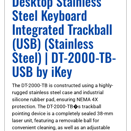
Steel Keyboard
Integrated Trackball
(USB) (Stainless
Steel) | DT-2000-TB-
USB by iKey
The DT-2000-TB is constructed using a highly-
rugged stainless steel case and industrial
silicone rubber pad, ensuring NEMA 4X
protection. The DT-2000-TB�s trackball
pointing device is a completely sealed 38-mm
laser unit, featuring a removable ball for
convenient cleaning, as well as an adjustable
tension ring. The trackball is operated using