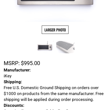
LARGER PHOTO
MSRP:
$
995.00
Manufacturer:
iKey
Shipping:
Free U.S. Domestic Ground Shipping on orders over
$1000 on products from the same manufacturer. Free
shipping will be applied during order processing.
Discounts: