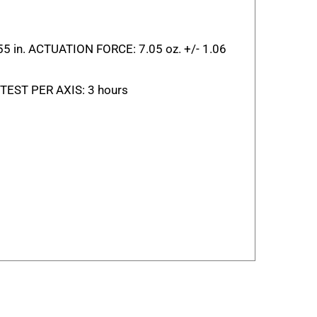
055 in. ACTUATION FORCE: 7.05 oz. +/- 1.06
EST PER AXIS: 3 hours