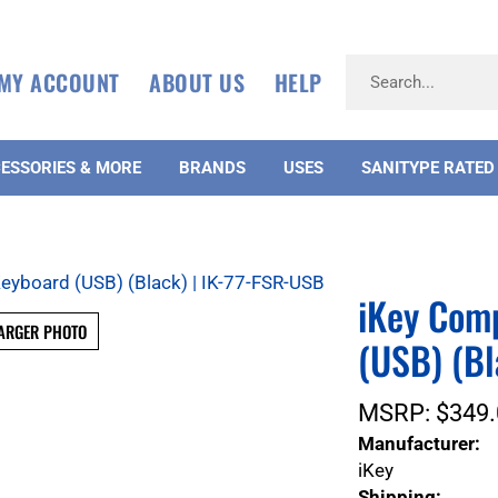
MY ACCOUNT
ABOUT US
HELP
ESSORIES & MORE
BRANDS
USES
SANITYPE RATED
iKey Com
ARGER PHOTO
(USB) (Bl
MSRP:
$
349.
Manufacturer:
iKey
Shipping: