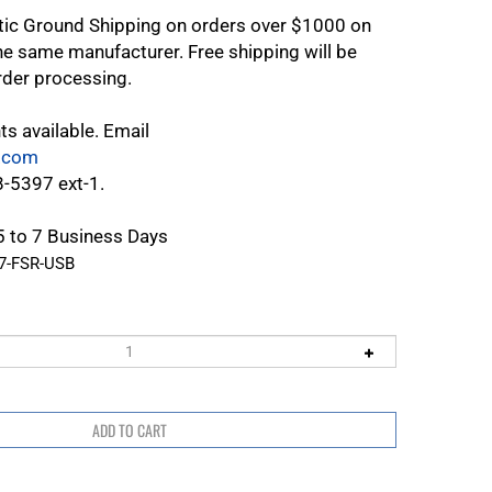
tic Ground Shipping on orders over $1000 on
e same manufacturer. Free shipping will be
rder processing.
ts available. Email
.com
8-5397 ext-1.
 5 to 7 Business Days
77-FSR-USB