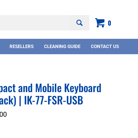
Search
0
site:
RESELLERS
CLEANING GUIDE
CONTACT US
pact and Mobile Keyboard
ack) | IK-77-FSR-USB
00