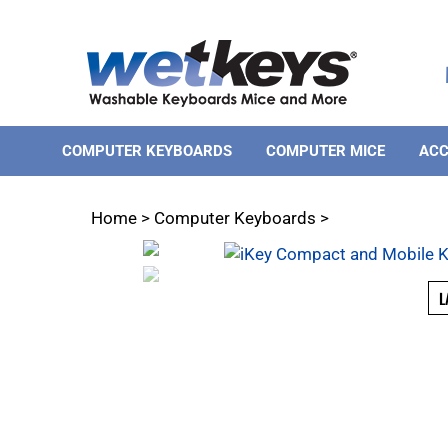
Skip
to
content
COMPUTER KEYBOARDS
COMPUTER MICE
ACC
Home
>
Computer Keyboards
>
L