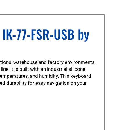
 IK-77-FSR-USB by
cations, warehouse and factory environments.
, it is built with an industrial silicone
temperatures, and humidity. This keyboard
ed durability for easy navigation on your