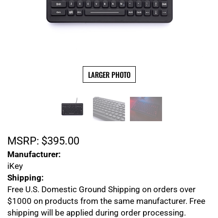
LARGER PHOTO
MSRP:
$
395.00
Manufacturer:
iKey
Shipping:
Free U.S. Domestic Ground Shipping on orders over
$1000 on products from the same manufacturer. Free
shipping will be applied during order processing.