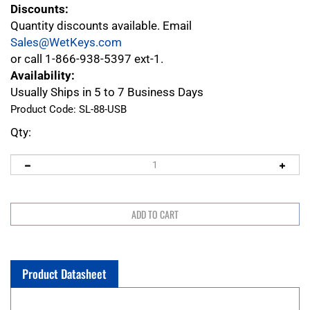
Discounts:
Quantity discounts available. Email
Sales@WetKeys.com
or call 1-866-938-5397 ext-1.
Availability:
Usually Ships in 5 to 7 Business Days
Product Code:
SL-88-USB
Qty:
Product Datasheet