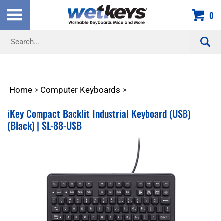
Skip
0
to
content
Search
site:
Home
>
Computer Keyboards
>
iKey Compact Backlit Industrial Keyboard (USB)
(Black) | SL-88-USB