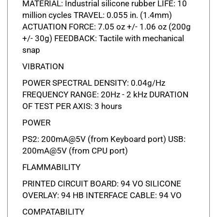
million cycles TRAVEL: 0.055 in. (1.4mm)
ACTUATION FORCE: 7.05 oz +/- 1.06 oz (200g
+/- 30g) FEEDBACK: Tactile with mechanical
snap
VIBRATION
POWER SPECTRAL DENSITY: 0.04g/Hz
FREQUENCY RANGE: 20Hz - 2 kHz DURATION
OF TEST PER AXIS: 3 hours
POWER
PS2: 200mA@5V (from Keyboard port) USB:
200mA@5V (from CPU port)
FLAMMABILITY
PRINTED CIRCUIT BOARD: 94 VO SILICONE
OVERLAY: 94 HB INTERFACE CABLE: 94 VO
COMPATABILITY