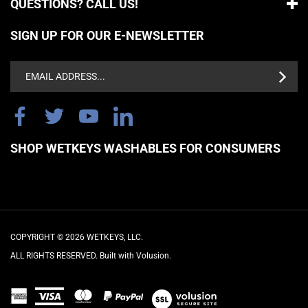
SIGN UP FOR OUR E-NEWSLETTER
Email
Address
SHOP WETKEYS WASHABLES FOR CONSUMERS
COPYRIGHT ©
2026
WETKEYS, LLC.
ALL RIGHTS RESERVED. Built with Volusion.