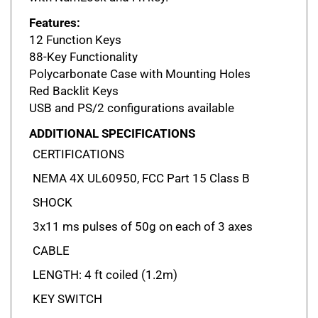
Features:
12 Function Keys
88-Key Functionality
Polycarbonate Case with Mounting Holes
Red Backlit Keys
USB and PS/2 configurations available
ADDITIONAL SPECIFICATIONS
CERTIFICATIONS
NEMA 4X UL60950, FCC Part 15 Class B
SHOCK
3x11 ms pulses of 50g on each of 3 axes
CABLE
LENGTH: 4 ft coiled (1.2m)
KEY SWITCH
MATERIAL: Industrial silicone rubber LIFE: 10