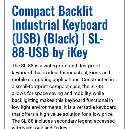
Compact Backlit
Industrial Keyboard
(USB) (Black) | SL-
88-USB by iKey
The SL-88 is a waterproof and dustproof
keyboard that is ideal for industrial, kiosk and
mobile computing applications. Constructed in
a small-footprint compact case, the SL-88
allows for space saving and mobility, while
backlighting makes this keyboard functional in
low-light environments. It is a versatile keyboard
that offers a high-value solution for a low price.
The SL-88 includes secondary legend accessed
with NumLock and Fn key.