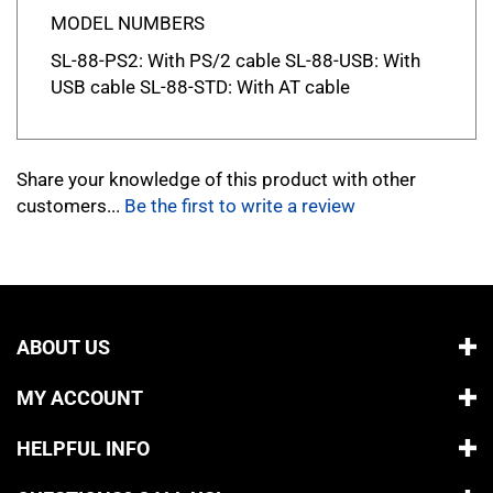
MODEL NUMBERS
SL-88-PS2: With PS/2 cable SL-88-USB: With
USB cable SL-88-STD: With AT cable
Share your knowledge of this product with other
customers...
Be the first to write a review
ABOUT US
MY ACCOUNT
HELPFUL INFO
QUESTIONS? CALL US!