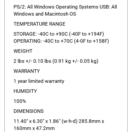
PS/2: All Windows Operating Systems USB: All
Windows and Macintosh OS
TEMPERATURE RANGE
STORAGE: -40C to +90C (-40F to +194F)
OPERATING: -40C to +70C (4-0F to +158F)
WEIGHT
2 lbs +/- 0.10 lbs (0.91 kg +/- 0.05 kg)
WARRANTY
1 year limited warranty
HUMIDITY
100%
DIMENSIONS
11.40" x 6.30" x 1.86" (w-h-d) 285.8mm x
160mm x 47.2mm